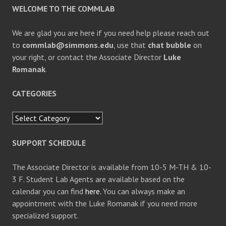
REQUEST
WELCOME TO THE COMMLAB
We are glad you are here if you need help please reach out
to
commlab@simmons.edu
, use that
chat bubble
on
your right, or contact the Associate Director
Luke
Romanak
.
CATEGORIES
Categories
SUPPORT SCHEDULE
The Associate Director is available from 10-5 M-TH & 10-
3 F. Student Lab Agents are available based on the
calendar you can find
here.
You can always make an
appointment with the Luke Romanak if you need more
specialized support.