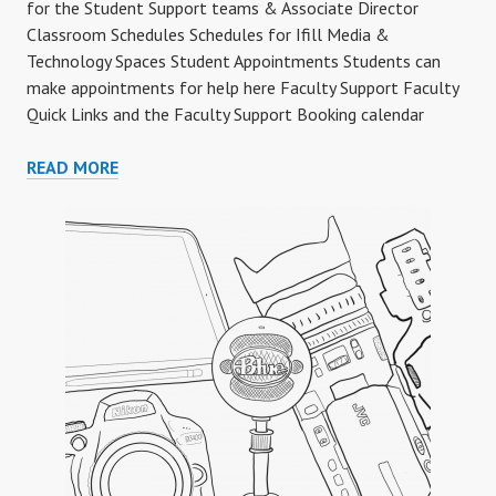
for the Student Support teams & Associate Director
Classroom Schedules Schedules for Ifill Media &
Technology Spaces Student Appointments Students can
make appointments for help here Faculty Support Faculty
Quick Links and the Faculty Support Booking calendar
SUPPORT
READ MORE