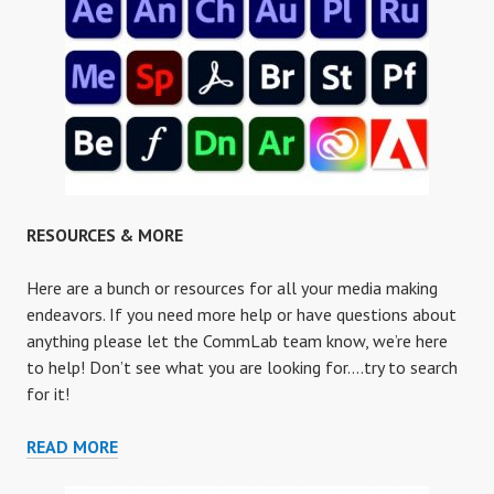
RESOURCES & MORE
Here are a bunch or resources for all your media making
endeavors. If you need more help or have questions about
anything please let the CommLab team know, we’re here
to help! Don’t see what you are looking for….try to search
for it!
RESOURCES
READ MORE
&