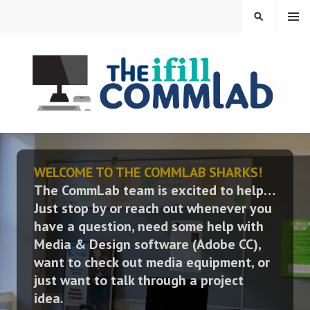
Skip
MENU
SEARCH
to
content
THE IFILL COMMLAB
WELCOME TO THE COMMLAB SHARKS!
The CommLab team is excited to help…
Just stop by or reach out whenever you
have a question, need some help with
Media & Design software (Adobe CC),
want to check out media equipment, or
just want to talk through a project
idea.