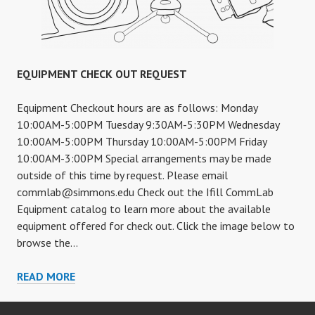
EQUIPMENT CHECK OUT REQUEST
Equipment Checkout hours are as follows: Monday
10:00AM-5:00PM Tuesday 9:30AM-5:30PM Wednesday
10:00AM-5:00PM Thursday 10:00AM-5:00PM Friday
10:00AM-3:00PM Special arrangements may be made
outside of this time by request. Please email
commlab@simmons.edu
Check out the Ifill CommLab
Equipment catalog to learn more about the available
equipment offered for check out. Click the image below to
browse the…
EQUIPMENT
READ MORE
CHECK
OUT