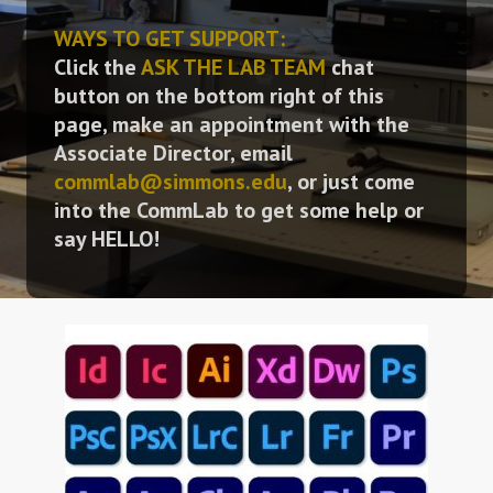
WAYS TO GET SUPPORT:
Click the
ASK THE LAB TEAM
chat
button on the bottom right of this
page, make an appointment with the
Associate Director, email
commlab@simmons.edu
, or just come
into the CommLab to get some help or
say HELLO!