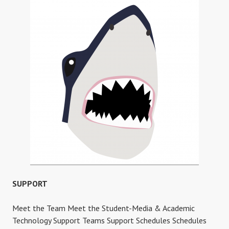
MORE
SUPPORT
Meet the Team Meet the Student-Media & Academic
Technology Support Teams Support Schedules Schedules